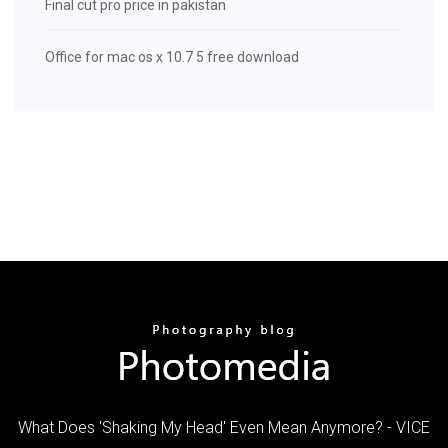
Final cut pro price in pakistan
Office for mac os x 10.7 5 free download
What Does 'Shaking My Head' Even Mean Anymore? - VICE