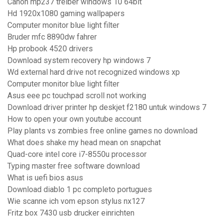
Canon mp237 treiber windows 10 64bit
Hd 1920x1080 gaming wallpapers
Computer monitor blue light filter
Bruder mfc 8890dw fahrer
Hp probook 4520 drivers
Download system recovery hp windows 7
Wd external hard drive not recognized windows xp
Computer monitor blue light filter
Asus eee pc touchpad scroll not working
Download driver printer hp deskjet f2180 untuk windows 7
How to open your own youtube account
Play plants vs zombies free online games no download
What does shake my head mean on snapchat
Quad-core intel core i7-8550u processor
Typing master free software download
What is uefi bios asus
Download diablo 1 pc completo portugues
Wie scanne ich vom epson stylus nx127
Fritz box 7430 usb drucker einrichten