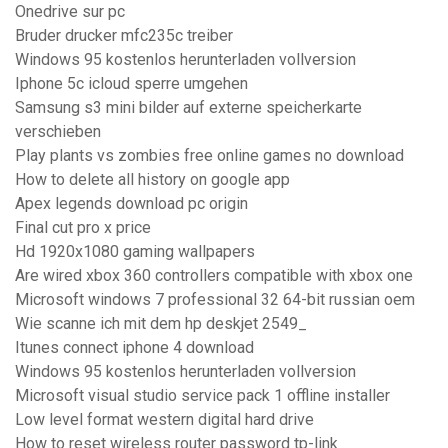
Onedrive sur pc
Bruder drucker mfc235c treiber
Windows 95 kostenlos herunterladen vollversion
Iphone 5c icloud sperre umgehen
Samsung s3 mini bilder auf externe speicherkarte
verschieben
Play plants vs zombies free online games no download
How to delete all history on google app
Apex legends download pc origin
Final cut pro x price
Hd 1920x1080 gaming wallpapers
Are wired xbox 360 controllers compatible with xbox one
Microsoft windows 7 professional 32 64-bit russian oem
Wie scanne ich mit dem hp deskjet 2549_
Itunes connect iphone 4 download
Windows 95 kostenlos herunterladen vollversion
Microsoft visual studio service pack 1 offline installer
Low level format western digital hard drive
How to reset wireless router password tp-link