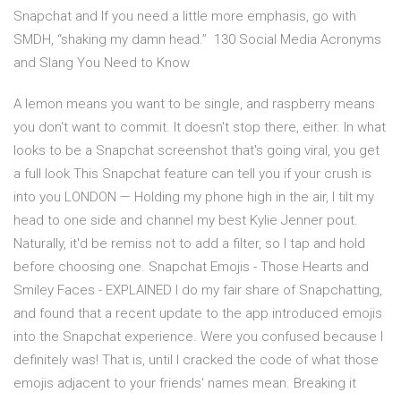
Snapchat and If you need a little more emphasis, go with
SMDH, “shaking my damn head.” 130 Social Media Acronyms
and Slang You Need to Know
A lemon means you want to be single, and raspberry means
you don't want to commit. It doesn't stop there, either. In what
looks to be a Snapchat screenshot that's going viral, you get
a full look This Snapchat feature can tell you if your crush is
into you LONDON — Holding my phone high in the air, I tilt my
head to one side and channel my best Kylie Jenner pout.
Naturally, it'd be remiss not to add a filter, so I tap and hold
before choosing one. Snapchat Emojis - Those Hearts and
Smiley Faces - EXPLAINED I do my fair share of Snapchatting,
and found that a recent update to the app introduced emojis
into the Snapchat experience. Were you confused because I
definitely was! That is, until I cracked the code of what those
emojis adjacent to your friends' names mean. Breaking it