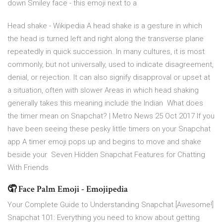
down Smiley face - this emoji next to a
Head shake - Wikipedia A head shake is a gesture in which
the head is turned left and right along the transverse plane
repeatedly in quick succession. In many cultures, it is most
commonly, but not universally, used to indicate disagreement,
denial, or rejection. It can also signify disapproval or upset at
a situation, often with slower Areas in which head shaking
generally takes this meaning include the Indian What does
the timer mean on Snapchat? | Metro News 25 Oct 2017 If you
have been seeing these pesky little timers on your Snapchat
app A timer emoji pops up and begins to move and shake
beside your Seven Hidden Snapchat Features for Chatting
With Friends
🤦 Face Palm Emoji - Emojipedia
Your Complete Guide to Understanding Snapchat [Awesome!]
Snapchat 101: Everything you need to know about getting