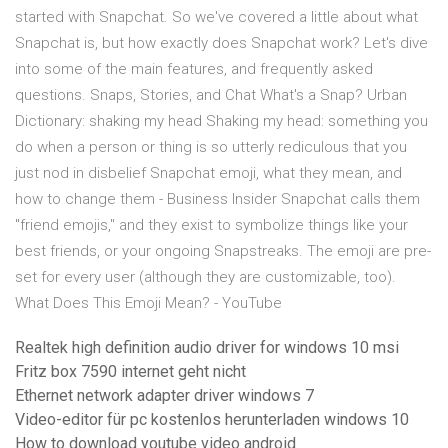
started with Snapchat. So we've covered a little about what
Snapchat is, but how exactly does Snapchat work? Let's dive
into some of the main features, and frequently asked
questions. Snaps, Stories, and Chat What's a Snap? Urban
Dictionary: shaking my head Shaking my head: something you
do when a person or thing is so utterly rediculous that you
just nod in disbelief Snapchat emoji, what they mean, and
how to change them - Business Insider Snapchat calls them
"friend emojis," and they exist to symbolize things like your
best friends, or your ongoing Snapstreaks. The emoji are pre-
set for every user (although they are customizable, too).
What Does This Emoji Mean? - YouTube
Realtek high definition audio driver for windows 10 msi
Fritz box 7590 internet geht nicht
Ethernet network adapter driver windows 7
Video-editor für pc kostenlos herunterladen windows 10
How to download youtube video android