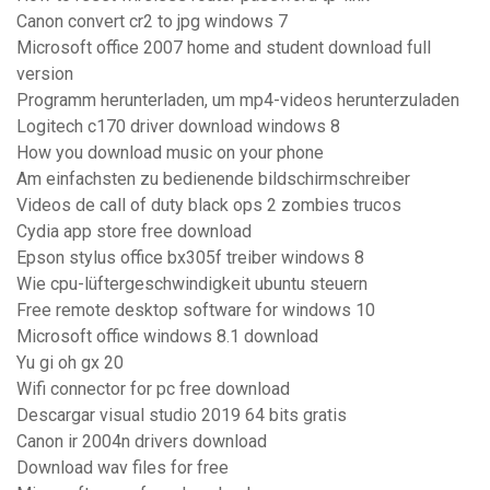
Canon convert cr2 to jpg windows 7
Microsoft office 2007 home and student download full
version
Programm herunterladen, um mp4-videos herunterzuladen
Logitech c170 driver download windows 8
How you download music on your phone
Am einfachsten zu bedienende bildschirmschreiber
Videos de call of duty black ops 2 zombies trucos
Cydia app store free download
Epson stylus office bx305f treiber windows 8
Wie cpu-lüftergeschwindigkeit ubuntu steuern
Free remote desktop software for windows 10
Microsoft office windows 8.1 download
Yu gi oh gx 20
Wifi connector for pc free download
Descargar visual studio 2019 64 bits gratis
Canon ir 2004n drivers download
Download wav files for free