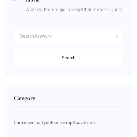
an avid
What do the emojis in SnapChat mean? - Quora
Search
Category
Cara download youtube ke mp3 savefrom