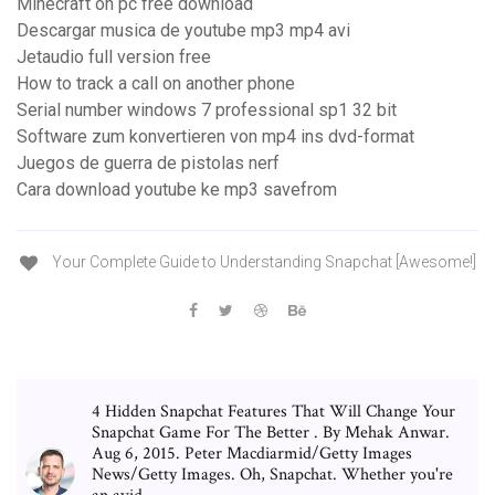
Minecraft on pc free download
Descargar musica de youtube mp3 mp4 avi
Jetaudio full version free
How to track a call on another phone
Serial number windows 7 professional sp1 32 bit
Software zum konvertieren von mp4 ins dvd-format
Juegos de guerra de pistolas nerf
Cara download youtube ke mp3 savefrom
Your Complete Guide to Understanding Snapchat [Awesome!]
4 Hidden Snapchat Features That Will Change Your
Snapchat Game For The Better . By Mehak Anwar.
Aug 6, 2015. Peter Macdiarmid/Getty Images
News/Getty Images. Oh, Snapchat. Whether you're