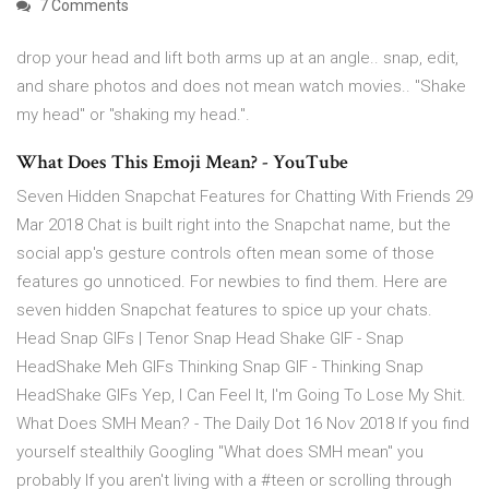
7 Comments
drop your head and lift both arms up at an angle.. snap, edit,
and share photos and does not mean watch movies.. "Shake
my head" or "shaking my head.".
What Does This Emoji Mean? - YouTube
Seven Hidden Snapchat Features for Chatting With Friends 29
Mar 2018 Chat is built right into the Snapchat name, but the
social app's gesture controls often mean some of those
features go unnoticed. For newbies to find them. Here are
seven hidden Snapchat features to spice up your chats.
Head Snap GIFs | Tenor Snap Head Shake GIF - Snap
HeadShake Meh GIFs Thinking Snap GIF - Thinking Snap
HeadShake GIFs Yep, I Can Feel It, I'm Going To Lose My Shit.
What Does SMH Mean? - The Daily Dot 16 Nov 2018 If you find
yourself stealthily Googling "What does SMH mean" you
probably If you aren't living with a #teen or scrolling through