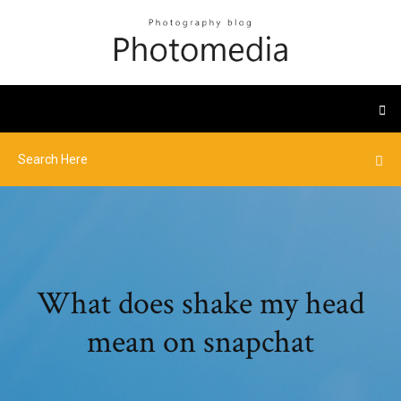
What does shake my head
mean on snapchat