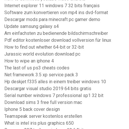
Internet explorer 11 windows 7 32 bits français
Software zum konvertieren von mp4 ins dvd-format
Descargar mods para minecraft pc gamer demo
Update samsung galaxy s4
Am einfachsten zu bedienende bildschirmschreiber
Pdf editor kostenloser download vollversion für linux
How to find out whether 64-bit or 32-bit
Jurassic world evolution download pc
How to wipe an iphone 4
The last of us ps3 cheats codes
Net framework 3.5 xp service pack 3
Hp deskjet f335 alles in einem treiber windows 10
Descargar visual studio 2019 64 bits gratis
Serial number windows 7 professional sp1 32 bit
Download sims 3 free full version mac
Iphone 5 back cover design
Teamspeak server kostenlos erstellen
What is intel iris plus graphics 650