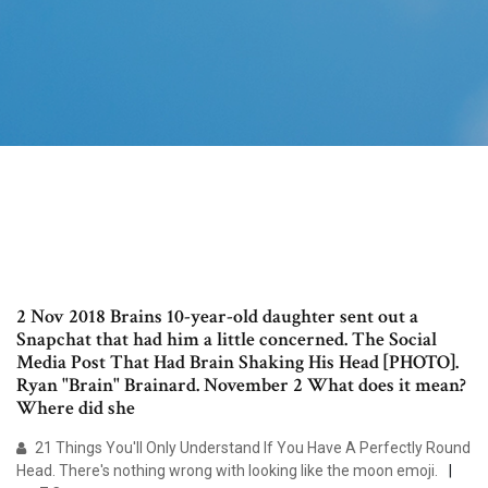
2 Nov 2018 Brains 10-year-old daughter sent out a
Snapchat that had him a little concerned. The Social
Media Post That Had Brain Shaking His Head [PHOTO].
Ryan "Brain" Brainard. November 2 What does it mean?
Where did she
21 Things You'll Only Understand If You Have A Perfectly Round
Head. There's nothing wrong with looking like the moon emoji.