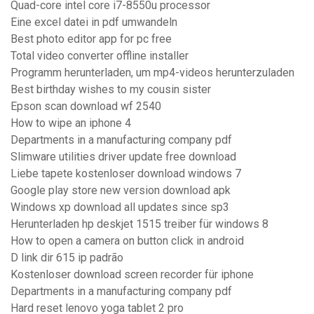
Quad-core intel core i7-8550u processor
Eine excel datei in pdf umwandeln
Best photo editor app for pc free
Total video converter offline installer
Programm herunterladen, um mp4-videos herunterzuladen
Best birthday wishes to my cousin sister
Epson scan download wf 2540
How to wipe an iphone 4
Departments in a manufacturing company pdf
Slimware utilities driver update free download
Liebe tapete kostenloser download windows 7
Google play store new version download apk
Windows xp download all updates since sp3
Herunterladen hp deskjet 1515 treiber für windows 8
How to open a camera on button click in android
D link dir 615 ip padrão
Kostenloser download screen recorder für iphone
Departments in a manufacturing company pdf
Hard reset lenovo yoga tablet 2 pro