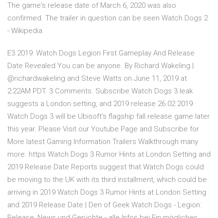
The game's release date of March 6, 2020 was also
confirmed. The trailer in question can be seen Watch Dogs 2
- Wikipedia
E3 2019: Watch Dogs Legion First Gameplay And Release
Date Revealed You can be anyone. By Richard Wakeling |
@richardwakeling and Steve Watts on June 11, 2019 at
2:22AM PDT. 3 Comments. Subscribe Watch Dogs 3 leak
suggests a London setting, and 2019 release 26.02.2019 ·
Watch Dogs 3 will be Ubisoft's flagship fall release game later
this year. Please Visit our Youtube Page and Subscribe for
More latest Gaming Information Trailers Walkthrough many
more. https Watch Dogs 3 Rumor Hints at London Setting and
2019 Release Date Reports suggest that Watch Dogs could
be moving to the UK with its third installment, which could be
arriving in 2019 Watch Dogs 3 Rumor Hints at London Setting
and 2019 Release Date | Den of Geek Watch Dogs - Legion:
Release, News und Gerüchte - alle Infos bei Ein mögliches