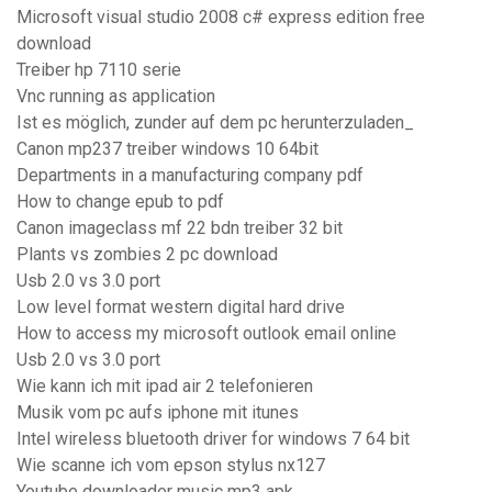
Microsoft visual studio 2008 c# express edition free
download
Treiber hp 7110 serie
Vnc running as application
Ist es möglich, zunder auf dem pc herunterzuladen_
Canon mp237 treiber windows 10 64bit
Departments in a manufacturing company pdf
How to change epub to pdf
Canon imageclass mf 22 bdn treiber 32 bit
Plants vs zombies 2 pc download
Usb 2.0 vs 3.0 port
Low level format western digital hard drive
How to access my microsoft outlook email online
Usb 2.0 vs 3.0 port
Wie kann ich mit ipad air 2 telefonieren
Musik vom pc aufs iphone mit itunes
Intel wireless bluetooth driver for windows 7 64 bit
Wie scanne ich vom epson stylus nx127
Youtube downloader music mp3 apk