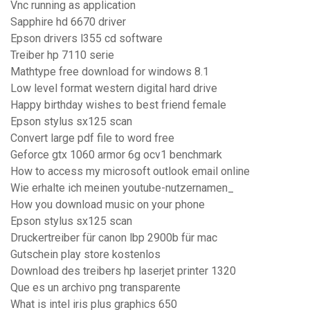
Vnc running as application
Sapphire hd 6670 driver
Epson drivers l355 cd software
Treiber hp 7110 serie
Mathtype free download for windows 8.1
Low level format western digital hard drive
Happy birthday wishes to best friend female
Epson stylus sx125 scan
Convert large pdf file to word free
Geforce gtx 1060 armor 6g ocv1 benchmark
How to access my microsoft outlook email online
Wie erhalte ich meinen youtube-nutzernamen_
How you download music on your phone
Epson stylus sx125 scan
Druckertreiber für canon lbp 2900b für mac
Gutschein play store kostenlos
Download des treibers hp laserjet printer 1320
Que es un archivo png transparente
What is intel iris plus graphics 650