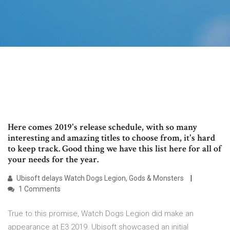
Here comes 2019's release schedule, with so many
interesting and amazing titles to choose from, it's hard
to keep track. Good thing we have this list here for all of
your needs for the year.
Ubisoft delays Watch Dogs Legion, Gods & Monsters
1 Comments
True to this promise, Watch Dogs Legion did make an
appearance at E3 2019. Ubisoft showcased an initial