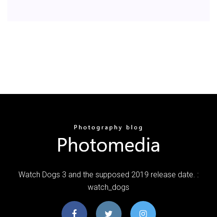
Watch Dogs 3 and the supposed 2019 release date. :
watch_dogs