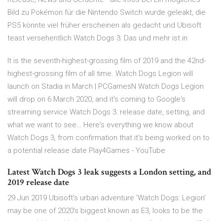
Bild zu Pokémon für die Nintendo Switch wurde geleakt, die
PS5 könnte viel früher erscheinen als gedacht und Ubisoft
teast versehentlich Watch Dogs 3: Das und mehr ist in
It is the seventh-highest-grossing film of 2019 and the 42nd-
highest-grossing film of all time. Watch Dogs Legion will
launch on Stadia in March | PCGamesN Watch Dogs Legion
will drop on 6 March 2020, and it's coming to Google's
streaming service Watch Dogs 3: release date, setting, and
what we want to see… Here's everything we know about
Watch Dogs 3, from confirmation that it's being worked on to
a potential release date Play4Games - YouTube
Latest Watch Dogs 3 leak suggests a London setting, and
2019 release date
29 Jun 2019 Ubisoft's urban adventure 'Watch Dogs: Legion'
may be one of 2020's biggest known as E3, looks to be the