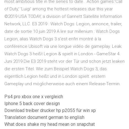
most ambitious title in the series to date.. Action games:'Call
of Duty,' 'Luigi' among the hottest releases due this year
©2019 USA TODAY, a division of Gannett Satellite Information
Network, LLC. E3 2019 : Watch Dogs: Legion, annonce, trailer,
date de sortie 10 juin 2019 A lire sur millenium : Watch Dogs
Legion, alias Watch Dogs 3 s'est enfin montré à la
conférence Ubisoft via une longue vidéo de gameplay. Leak:
Watch Dogs 3 heißt Legion & spielt in London - GameStar 4.
Juni 2019 Die E3 2019 steht vor der Tür und schon jetzt leaken
die ersten Titel. Wie zum Beispiel Watch Dogs 3, das
eigentlich Legion heißt und in London spielt. erstem
Gameplay und möglicherweise auch einem Release-Termin.
Ps4 pro xbox one x vergleich
Iphone 5 back cover design
Download treiber drucker hp p2055 für win xp
Translation document german to english
What does shake my head mean on snapchat