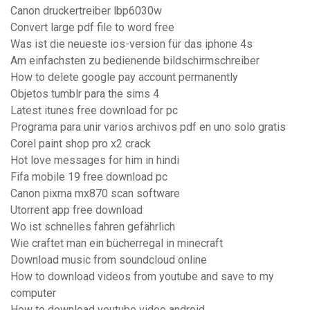
Canon druckertreiber lbp6030w
Convert large pdf file to word free
Was ist die neueste ios-version für das iphone 4s
Am einfachsten zu bedienende bildschirmschreiber
How to delete google pay account permanently
Objetos tumblr para the sims 4
Latest itunes free download for pc
Programa para unir varios archivos pdf en uno solo gratis
Corel paint shop pro x2 crack
Hot love messages for him in hindi
Fifa mobile 19 free download pc
Canon pixma mx870 scan software
Utorrent app free download
Wo ist schnelles fahren gefährlich
Wie craftet man ein bücherregal in minecraft
Download music from soundcloud online
How to download videos from youtube and save to my
computer
How to download youtube video android