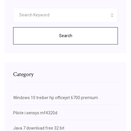
Search
Category
Windows 10 treiber hp officejet 6700 premium
Pilote i sensys mf4320d
Java 7 download free 32 bit