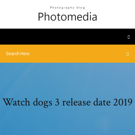
Watch dogs 3 release date 2019