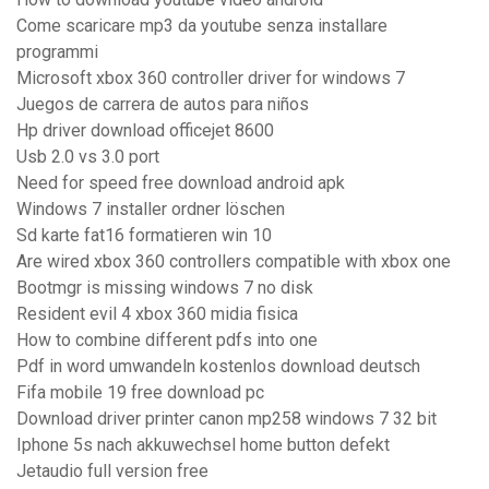
Come scaricare mp3 da youtube senza installare
programmi
Microsoft xbox 360 controller driver for windows 7
Juegos de carrera de autos para niños
Hp driver download officejet 8600
Usb 2.0 vs 3.0 port
Need for speed free download android apk
Windows 7 installer ordner löschen
Sd karte fat16 formatieren win 10
Are wired xbox 360 controllers compatible with xbox one
Bootmgr is missing windows 7 no disk
Resident evil 4 xbox 360 midia fisica
How to combine different pdfs into one
Pdf in word umwandeln kostenlos download deutsch
Fifa mobile 19 free download pc
Download driver printer canon mp258 windows 7 32 bit
Iphone 5s nach akkuwechsel home button defekt
Jetaudio full version free