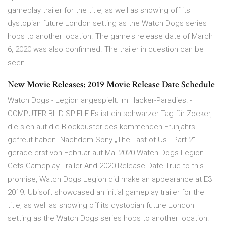
gameplay trailer for the title, as well as showing off its
dystopian future London setting as the Watch Dogs series
hops to another location. The game's release date of March
6, 2020 was also confirmed. The trailer in question can be
seen
New Movie Releases: 2019 Movie Release Date Schedule
Watch Dogs - Legion angespielt: Im Hacker-Paradies! -
COMPUTER BILD SPIELE Es ist ein schwarzer Tag für Zocker,
die sich auf die Blockbuster des kommenden Frühjahrs
gefreut haben. Nachdem Sony „The Last of Us - Part 2"
gerade erst von Februar auf Mai 2020 Watch Dogs Legion
Gets Gameplay Trailer And 2020 Release Date True to this
promise, Watch Dogs Legion did make an appearance at E3
2019. Ubisoft showcased an initial gameplay trailer for the
title, as well as showing off its dystopian future London
setting as the Watch Dogs series hops to another location.