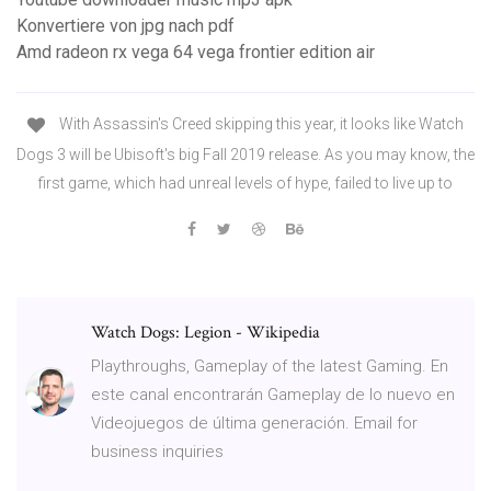
Konvertiere von jpg nach pdf
Amd radeon rx vega 64 vega frontier edition air
With Assassin's Creed skipping this year, it looks like Watch
Dogs 3 will be Ubisoft's big Fall 2019 release. As you may know, the
first game, which had unreal levels of hype, failed to live up to
Watch Dogs: Legion - Wikipedia
Playthroughs, Gameplay of the latest Gaming. En
este canal encontrarán Gameplay de lo nuevo en
Videojuegos de última generación. Email for
business inquiries