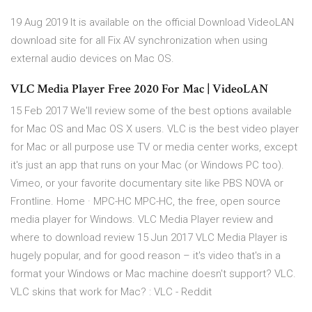
19 Aug 2019 It is available on the official Download VideoLAN
download site for all Fix AV synchronization when using
external audio devices on Mac OS.
VLC Media Player Free 2020 For Mac | VideoLAN
15 Feb 2017 We'll review some of the best options available
for Mac OS and Mac OS X users. VLC is the best video player
for Mac or all purpose use TV or media center works, except
it's just an app that runs on your Mac (or Windows PC too).
Vimeo, or your favorite documentary site like PBS NOVA or
Frontline. Home · MPC-HC MPC-HC, the free, open source
media player for Windows. VLC Media Player review and
where to download review 15 Jun 2017 VLC Media Player is
hugely popular, and for good reason – it's video that's in a
format your Windows or Mac machine doesn't support? VLC.
VLC skins that work for Mac? : VLC - Reddit