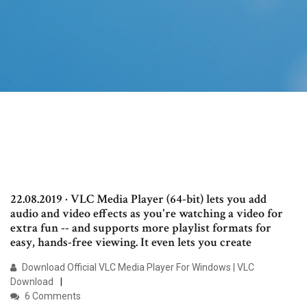
22.08.2019 · VLC Media Player (64-bit) lets you add
audio and video effects as you're watching a video for
extra fun -- and supports more playlist formats for
easy, hands-free viewing. It even lets you create
Download Official VLC Media Player For Windows | VLC
Download
6 Comments