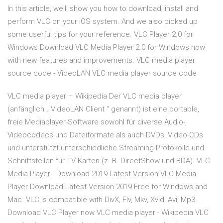
In this article, we'll show you how to download, install and
perform VLC on your iOS system. And we also picked up
some userful tips for your reference. VLC Player 2.0 for
Windows Download VLC Media Player 2.0 for Windows now
with new features and improvements. VLC media player
source code - VideoLAN VLC media player source code
VLC media player – Wikipedia Der VLC media player
(anfänglich „ VideoLAN Client “ genannt) ist eine portable,
freie Mediaplayer-Software sowohl für diverse Audio-,
Videocodecs und Dateiformate als auch DVDs, Video-CDs
und unterstützt unterschiedliche Streaming-Protokolle und
Schnittstellen für TV-Karten (z. B. DirectShow und BDA). VLC
Media Player - Download 2019 Latest Version VLC Media
Player Download Latest Version 2019 Free for Windows and
Mac. VLC is compatible with DivX, Flv, Mkv, Xvid, Avi, Mp3.
Download VLC Player now VLC media player - Wikipedia VLC