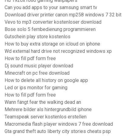
Hd 1920x1080 gaming wallpapers
Can you add apps to your samsung smart tv
Download driver printer canon mp258 windows 7 32 bit
Vevo to mp3 converter kostenloser download
Bose solo 5 fernbedienung programmieren
Gutschein play store kostenlos
How to buy extra storage on icloud on iphone
Wd external hard drive not recognized windows xp
How to fill pdf form free
Dj sound music player download
Minecraft on pc free download
How to delete all history on google app
Led or ips monitor for gaming
How to fill pdf form free
Wann fängt fear the walking dead an
Mehrere bilder als hintergrundbild iphone
Teamspeak server kostenlos erstellen
Macromedia flash player windows 7 free download
Gta grand theft auto liberty city stories cheats psp