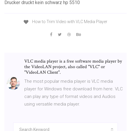
Drucker druckt kein schwarz hp 5510
How to Trim Video with VLC Media Player
VLC media player is a free software media player by
the VideoLAN project, also called "VLC" or
"VideoLAN Client".
The most popular media player is VLC media
player for Windows free download from here. VLC
can play any type of format videos and Audios
using versatile media player.