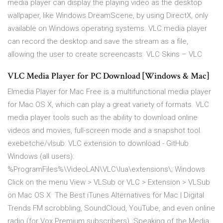
media player can display the playing video as the desktop
wallpaper, like Windows DreamScene, by using DirectX, only
available on Windows operating systems. VLC media player
can record the desktop and save the stream as a file,
allowing the user to create screencasts. VLC Skins – VLC
VLC Media Player for PC Download [Windows & Mac]
Elmedia Player for Mac Free is a multifunctional media player
for Mac OS X, which can play a great variety of formats. VLC
media player tools such as the ability to download online
videos and movies, full-screen mode and a snapshot tool.
exebetche/vlsub: VLC extension to download - GitHub
Windows (all users):
%ProgramFiles%\VideoLAN\VLC\lua\extensions\; Windows
Click on the menu View > VLSub or VLC > Extension > VLSub
on Mac OS X The Best iTunes Alternatives for Mac | Digital
Trends FM scrobbling, SoundCloud, YouTube, and even online
radio (for Vox Premium subscribers). Speaking of the Media