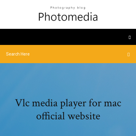
Vlc media player for mac
official website