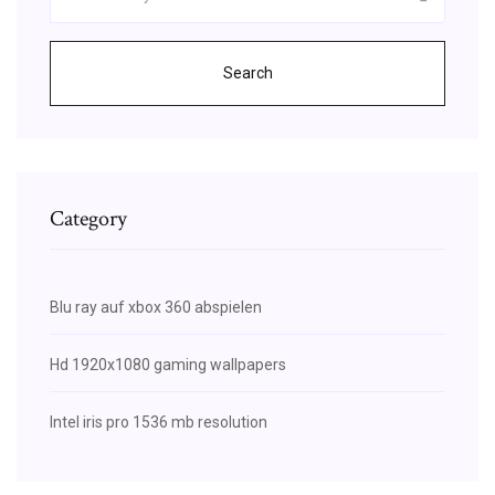
Search
Category
Blu ray auf xbox 360 abspielen
Hd 1920x1080 gaming wallpapers
Intel iris pro 1536 mb resolution