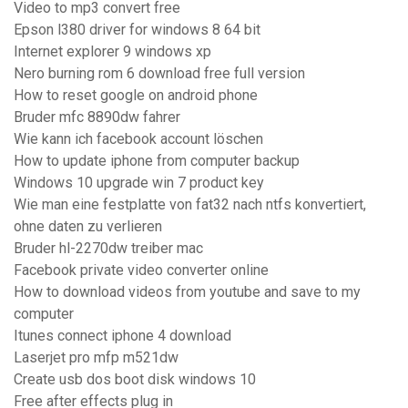
Video to mp3 convert free
Epson l380 driver for windows 8 64 bit
Internet explorer 9 windows xp
Nero burning rom 6 download free full version
How to reset google on android phone
Bruder mfc 8890dw fahrer
Wie kann ich facebook account löschen
How to update iphone from computer backup
Windows 10 upgrade win 7 product key
Wie man eine festplatte von fat32 nach ntfs konvertiert,
ohne daten zu verlieren
Bruder hl-2270dw treiber mac
Facebook private video converter online
How to download videos from youtube and save to my
computer
Itunes connect iphone 4 download
Laserjet pro mfp m521dw
Create usb dos boot disk windows 10
Free after effects plug in