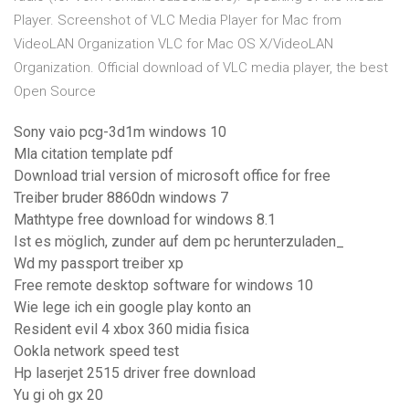
Player. Screenshot of VLC Media Player for Mac from
VideoLAN Organization VLC for Mac OS X/VideoLAN
Organization. Official download of VLC media player, the best
Open Source
Sony vaio pcg-3d1m windows 10
Mla citation template pdf
Download trial version of microsoft office for free
Treiber bruder 8860dn windows 7
Mathtype free download for windows 8.1
Ist es möglich, zunder auf dem pc herunterzuladen_
Wd my passport treiber xp
Free remote desktop software for windows 10
Wie lege ich ein google play konto an
Resident evil 4 xbox 360 midia fisica
Ookla network speed test
Hp laserjet 2515 driver free download
Yu gi oh gx 20