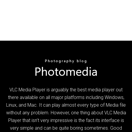
VLC Media Player is arguably the best media player out
there available on all major platforms including Windows,
Linux, and Mac. It can play almost every type of Media file
without any problem. However, one thing about VLC Media
Player that isn’t very impressive is the fact its interface is
very simple and can be quite boring sometimes. Good