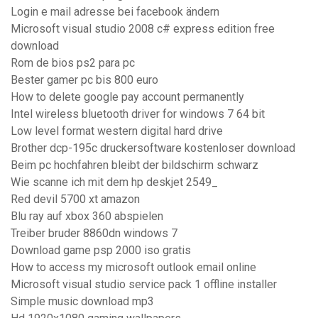
Login e mail adresse bei facebook ändern
Microsoft visual studio 2008 c# express edition free
download
Rom de bios ps2 para pc
Bester gamer pc bis 800 euro
How to delete google pay account permanently
Intel wireless bluetooth driver for windows 7 64 bit
Low level format western digital hard drive
Brother dcp-195c druckersoftware kostenloser download
Beim pc hochfahren bleibt der bildschirm schwarz
Wie scanne ich mit dem hp deskjet 2549_
Red devil 5700 xt amazon
Blu ray auf xbox 360 abspielen
Treiber bruder 8860dn windows 7
Download game psp 2000 iso gratis
How to access my microsoft outlook email online
Microsoft visual studio service pack 1 offline installer
Simple music download mp3