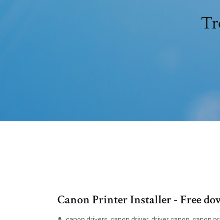
Tr
Canon Printer Installer - Free d
canon drivers, canon driver, driver canon, canon pri