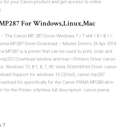
s for your Canon product and get access to online
.
n MP287 For Windows,Linux,Mac
 The Canon MP 287 Driver Windows 7 / 7 x64 / 8 / 8.1 /,
xma MP287 Driver Download – Master Drivers 24 Apr 2014
MP287 is a printer that can be used to print, scan and
n mp237 Download window and mac | Printers Driver canon
indows 10, 8.1, 8, 7, XP, Vista 32-bit/64-bit Driver canon
load Support for windows 10 (32-bit), canon mp287
load It's specifically for the Canon PIXMA MP280 all-in-
er for the Printer onlyView full description. canon pixma
s 7