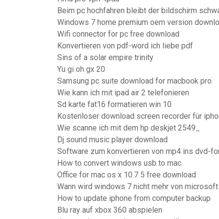
Beim pc hochfahren bleibt der bildschirm schw
Windows 7 home premium oem version downl
Wifi connector for pc free download
Konvertieren von pdf-word ich liebe pdf
Sins of a solar empire trinity
Yu gi oh gx 20
Samsung pc suite download for macbook pro
Wie kann ich mit ipad air 2 telefonieren
Sd karte fat16 formatieren win 10
Kostenloser download screen recorder für iph
Wie scanne ich mit dem hp deskjet 2549_
Dj sound music player download
Software zum konvertieren von mp4 ins dvd-fo
How to convert windows usb to mac
Office for mac os x 10.7 5 free download
Wann wird windows 7 nicht mehr von microsoft 
How to update iphone from computer backup
Blu ray auf xbox 360 abspielen