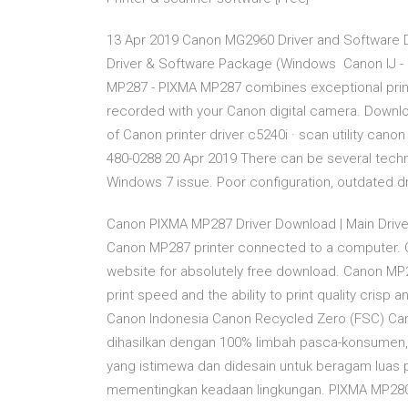
13 Apr 2019 Canon MG2960 Driver and Software
Driver & Software Package (Windows Canon IJ - Ca
MP287 - PIXMA MP287 combines exceptional print
recorded with your Canon digital camera. Downlo
of Canon printer driver c5240i · scan utility can
480-0288 20 Apr 2019 There can be several technic
Windows 7 issue. Poor configuration, outdated dr
Canon PIXMA MP287 Driver Download | Main Drive
Canon MP287 printer connected to a computer. C
website for absolutely free download. Canon MP287
print speed and the ability to print quality crisp
Canon Indonesia Canon Recycled Zero (FSC) Can
dihasilkan dengan 100% limbah pasca-konsumen, 
yang istimewa dan didesain untuk beragam luas 
mementingkan keadaan lingkungan. PIXMA MP280 -