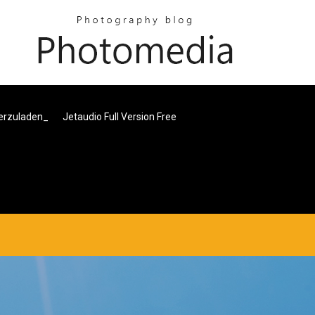
terzuladen_
Jetaudio Full Version Free