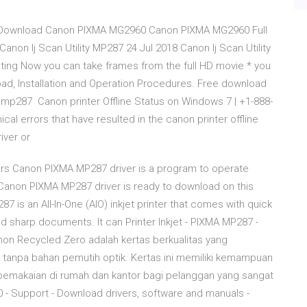
 Download Canon PIXMA MG2960 Canon PIXMA MG2960 Full
non Ij Scan Utility MP287 24 Jul 2018 Canon Ij Scan Utility
ing Now you can take frames from the full HD movie * you
ad, Installation and Operation Procedures. Free download
on mp287 Canon printer Offline Status on Windows 7 | +1-888-
al errors that have resulted in the canon printer offline
iver or
rs Canon PIXMA MP287 driver is a program to operate
anon PIXMA MP287 driver is ready to download on this
 is an All-In-One (AIO) inkjet printer that comes with quick
 and sharp documents. It can Printer Inkjet - PIXMA MP287 -
on Recycled Zero adalah kertas berkualitas yang
tanpa bahan pemutih optik. Kertas ini memiliki kemampuan
pemakaian di rumah dan kantor bagi pelanggan yang sangat
 Support - Download drivers, software and manuals -