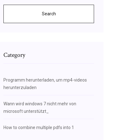
Search
Category
Programm herunterladen, um mp4-videos
herunterzuladen
Wann wird windows 7 nicht mehr von
microsoft unterstützt_
How to combine multiple pdfs into 1