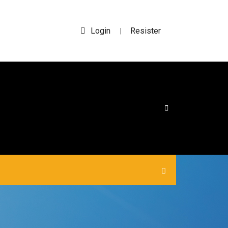
Login
Resister
|