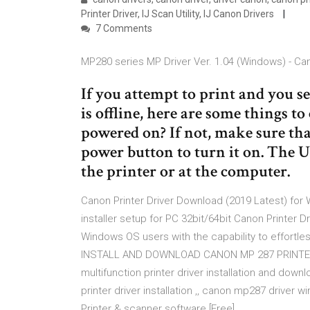
Printer Driver, IJ Scan Utility, IJ Canon Drivers
7 Comments
MP280 series MP Driver Ver. 1.04 (Windows) - Ca
If you attempt to print and you se
is offline, here are some things to
powered on? If not, make sure that
power button to turn it on. The U
the printer or at the computer.
Canon Printer Driver Download (2019 Latest) for Wi
installer setup for PC 32bit/64bit Canon Printer D
Windows OS users with the capability to effortles
INSTALL AND DOWNLOAD CANON MP 287 PRINTER 
multifunction printer driver installation and down
printer driver installation ,, canon mp287 drive
Printer & scanner software [Free]