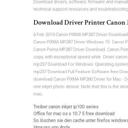
Download drivers, software, firmware and manual
technical support resources and troubleshooting
Download Driver Printer Cano
6 Feb 2019 Canon PIXMA MP287 Driver Download –
Canon PIXMA MP287 Driver Windows 10 Canon Pi
Canon Pixma MP287 Driver Download. Canon Pixma 
copy, with exceptional speed while Driver cano
mp237 Download For Windows: Operating systems: W
mp237 Download Full Feature Software free Down
download Canon PIXMA MP280 Driver for Mac - Down
one inkjet photo device. Note that this is the driv
mac.
Treiber canon inkjet ip100 series
Office for mac os x 10.7 5 free download
So löschen sie den cache unter firefox window
Hma pro vpn 4pda