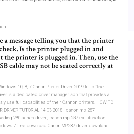
non
e a message telling you that the printer
 check. Is the printer plugged in and
 the printer is plugged in. Then, use the
SB cable may not be seated correctly at
ndows 10, 8, 7 Canon Printer Driver 2019 full offline
river is a dedicated driver manager app that provides all
sly use full capabilities of their Cannon printers. HOW TO
DRIVER TUTORIAL 14.03.2018 · canon mp 287
loading 280 series driver,, canon mp 287 multifunction
r windows 7 free download Canon MP287 driver download.