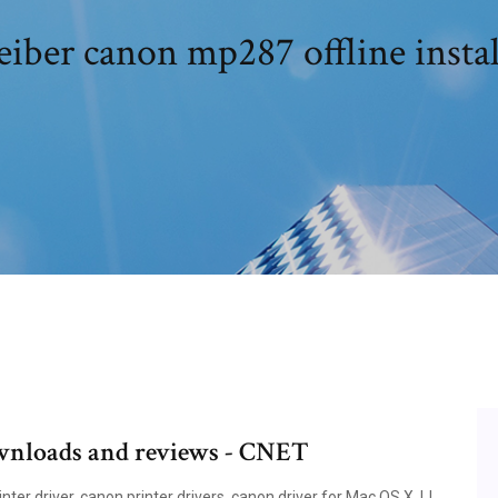
eiber canon mp287 offline instal
ownloads and reviews - CNET
nter driver, canon printer drivers, canon driver for Mac OS X, IJ