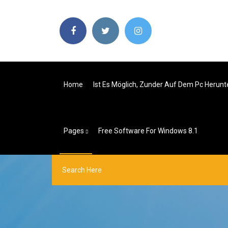
Home
Ist Es Möglich, Zunder Auf Dem Pc Herun
Pages
Free Software For Windows 8.1