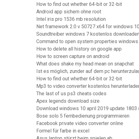
How to find out whether 64-bit or 32-bit
Android app sichern ohne root
Intel iris pro 1536 mb resolution
Net framework 2.0 v 50727 x64 for windows 1
Soundtreiber windows 7 kostenlos downloade
Command to open system properties windows
How to delete all history on google app
How to screen capture on android
What does shake my head mean on snapchat
Ist es möglich, zunder auf dem pc herunterzul
How to find out whether 64-bit or 32-bit
Mp3 to video converter kostenlos herunterlade
The last of us ps3 cheats codes
Apex legends download size
Download windows 10 april 2019 update 1803 (
Bose solo 5 fernbedienung programmieren
Facebook private video converter online
Formel für farbe in excel
Asus laptop stürzt beim spielen ab