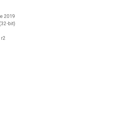
ne 2019
32-bit)
 r2