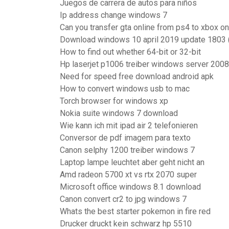
Juegos de carrera de autos para niños
Ip address change windows 7
Can you transfer gta online from ps4 to xbox o
Download windows 10 april 2019 update 1803 (
How to find out whether 64-bit or 32-bit
Hp laserjet p1006 treiber windows server 2008
Need for speed free download android apk
How to convert windows usb to mac
Torch browser for windows xp
Nokia suite windows 7 download
Wie kann ich mit ipad air 2 telefonieren
Conversor de pdf imagem para texto
Canon selphy 1200 treiber windows 7
Laptop lampe leuchtet aber geht nicht an
Amd radeon 5700 xt vs rtx 2070 super
Microsoft office windows 8.1 download
Canon convert cr2 to jpg windows 7
Whats the best starter pokemon in fire red
Drucker druckt kein schwarz hp 5510