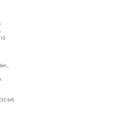
0
n
 10
aden_
n
32-bit)